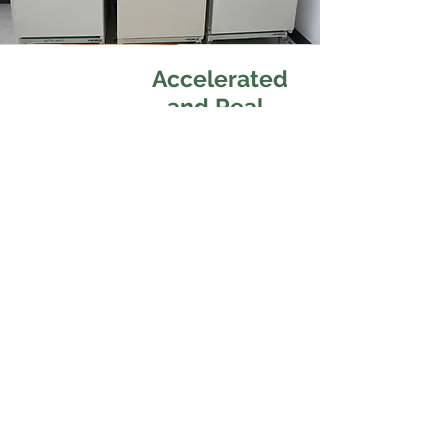
Accelerated
and Real-
Time Shelf
Life Analysis
Our cosmetic testing services
provide comprehensive solutions
to ensure safety, quality, and
compliance.
We specialize in
Accelerated &
Real-Time Stability Testing
to
validate shelf life, Microbiological