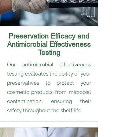
Preservation Efficacy and
Antimicrobial Effectiveness
Testing
Our antimicrobial effectiveness
testing evaluates the ability of your
preservatives to protect your
cosmetic products from microbial
contamination, ensuring their
safety throughout the shelf life.