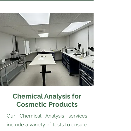
Chemical Analysis for
Cosmetic Products
Our Chemical Analysis services
include a variety of tests to ensure