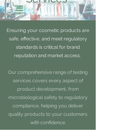
Ensuring your cosmetic products are
safe, effective, and meet regulatory
standards is critical for brand
reputation and market access.
Our comprehensive range of testing
services covers every aspect of
product development, from
microbiological safety to regulatory
compliance, helping you deliver
quality products to your customers
with confidence.