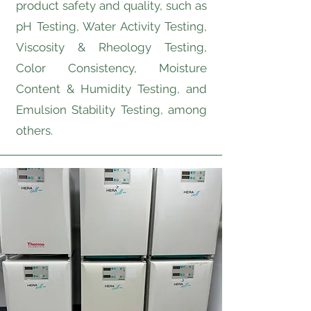
product safety and quality, such as
pH Testing, Water Activity Testing,
Viscosity & Rheology Testing,
Color Consistency, Moisture
Content & Humidity Testing, and
Emulsion Stability Testing, among
others.