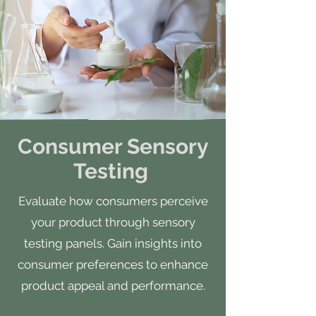
Consumer Sensory
Testing
Evaluate how consumers perceive
your product through sensory
testing panels. Gain insights into
consumer preferences to enhance
product appeal and performance.