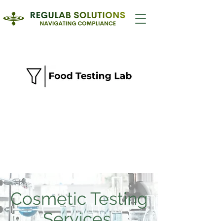
Cosmetic Testing
Services