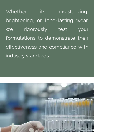
Whether it’s moisturizing,
brightening, or long-lasting wear,
we rigorously test your
formulations to demonstrate their
effectiveness and compliance with
industry standards.