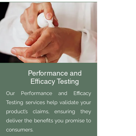
Performance and
Efficacy Testing
Our Performance and Efficacy
Testing services help validate your
product’s claims, ensuring they
deliver the benefits you promise to
consumers.