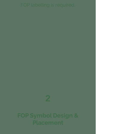
FOP labelling is required.
2
FOP Symbol Design &
Placement