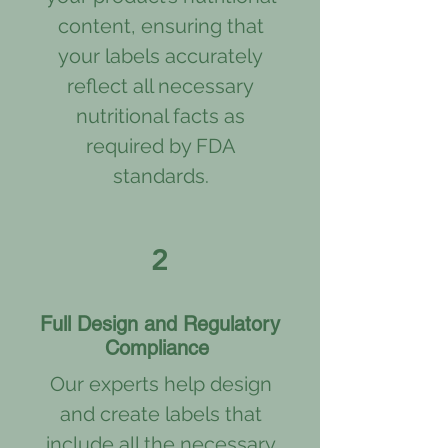
content, ensuring that
your labels accurately
reflect all necessary
nutritional facts as
required by FDA
standards.
2
Full Design and Regulatory
Compliance
Our experts help design
and create labels that
include all the necessary