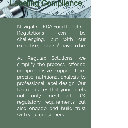
Labeling Compliance
Navigating FDA Food Labeling
Regulations can be
challenging, but with our
expertise, it doesn’t have to be.
At Regulab Solutions, we
simplify the process, offering
comprehensive support from
precise nutritional analysis to
professional label design. Our
team ensures that your labels
not only meet all U.S.
regulatory requirements but
also engage and build trust
with your consumers.