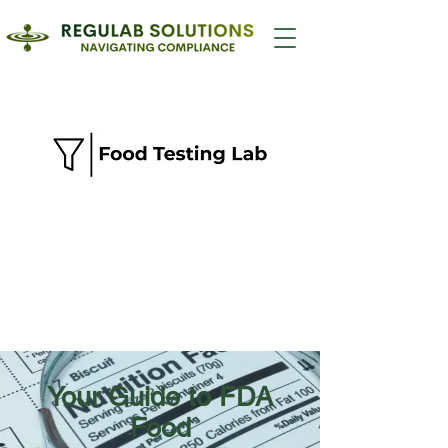
Your Guide to FDA
Food