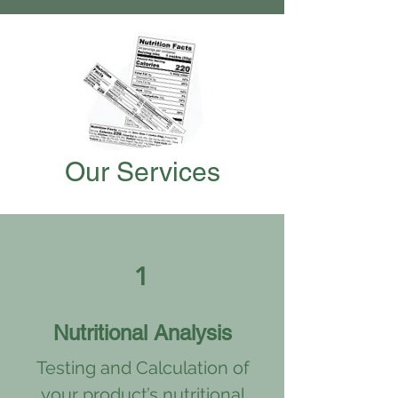
Our Services
1
Nutritional Analysis
Testing and Calculation of
your product’s nutritional