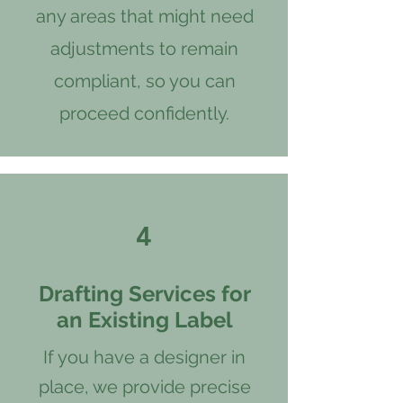
any areas that might need
adjustments to remain
compliant, so you can
proceed confidently.
4
Drafting Services for
an Existing Label
If you have a designer in
place, we provide precise