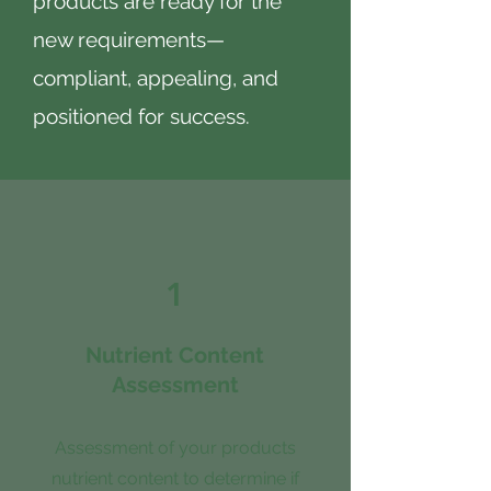
products are ready for the
new requirements—
compliant, appealing, and
positioned for success.
1
Nutrient Content
Assessment
Assessment of your products
nutrient content to determine if