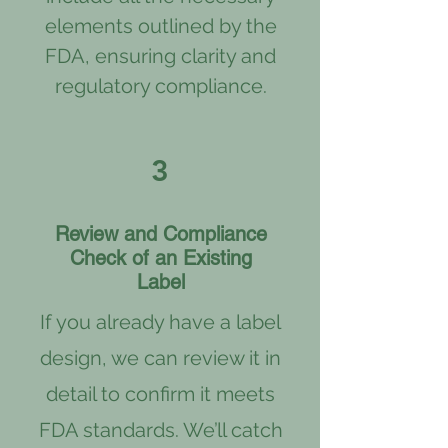
elements outlined by the
FDA, ensuring clarity and
regulatory compliance.
3
Review and Compliance
Check of an Existing
Label
If you already have a label
design, we can review it in
detail to confirm it meets
FDA standards. We’ll catch