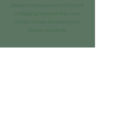
Design and placement of Front of
Packaging Symbols that meet
Health Canada formatting and
display standards
3