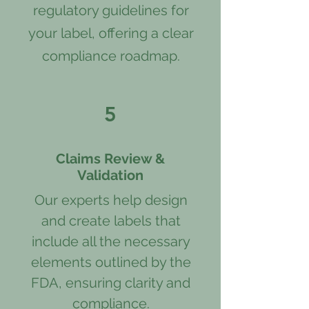
regulatory guidelines for
your label, offering a clear
compliance roadmap.
5
Claims Review &
Validation
Our experts help design
and create labels that
include all the necessary
elements outlined by the
FDA, ensuring clarity and
compliance.