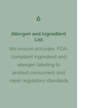
6
Allergen and Ingredient
List
We ensure accurate, FDA-
compliant ingredient and
allergen labeling to
protect consumers and
meet regulatory standards