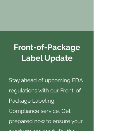
Front-of-Package
Label Update
Stay ahead of upcoming FDA
regulations with our Front-of-
Package Labeling
Compliance service. Get
prepared now to ensure your