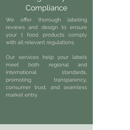
Compliance
We offer thorough labeling
reviews and design to ensure
your t food products comply
with all relevant regulations.
Our services help your labels
meet both regional and
international standards,
promoting transparency,
consumer trust, and seamless
market entry.