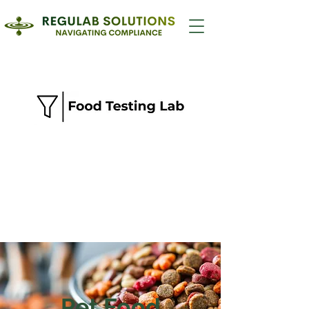
Pet Food