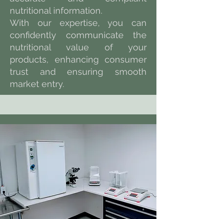
nutritional information.
With our expertise, you can
confidently communicate the
nutritional value of your
products, enhancing consumer
trust and ensuring smooth
market entry.