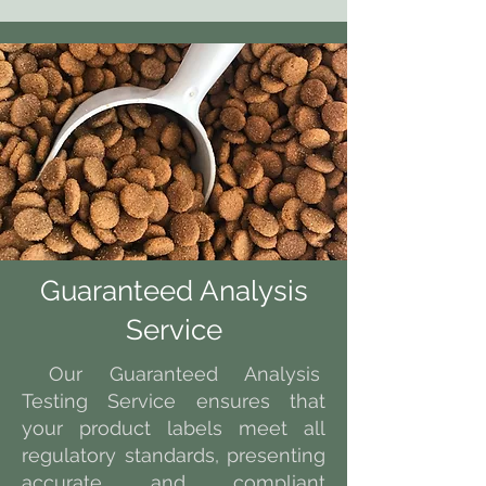
Guaranteed Analysis
Service
Our Guaranteed Analysis
Testing Service ensures that
your product labels meet all
regulatory standards, presenting
accurate and compliant