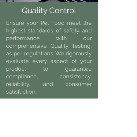
Quality Control
Ensure your Pet Food meet the
highest standards of safety and
performance with our
comprehensive Quality Testing,
as per regulations. We rigorously
evaluate every aspect of your
product to guarantee
compliance, consistency,
reliability, and consumer
satisfaction.