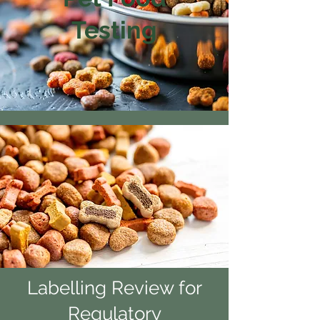
Testing
Labelling Review for
Regulatory